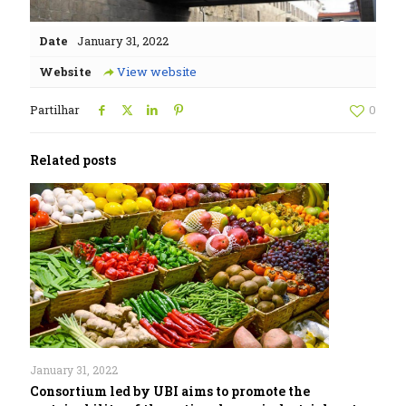
Date
January 31, 2022
Website
View website
Partilhar
0
Related posts
January 31, 2022
Consortium led by UBI aims to promote the