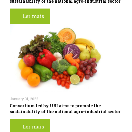
sustainability of the national agro-industrial sector
Ler mais
January 31, 2022
Consortium led by UBI aims to promote the
sustainability of the national agro-industrial sector
Ler mais