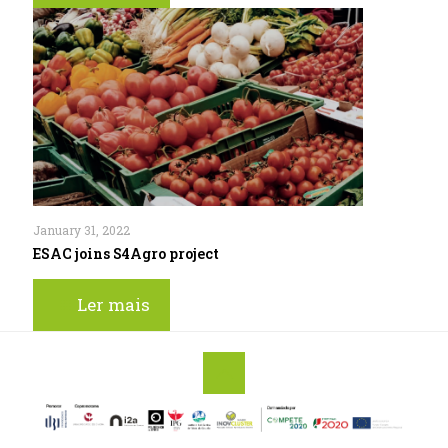
January 31, 2022
ESAC joins S4Agro project
Ler mais