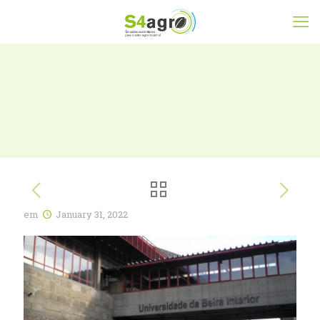
em
January 31, 2022