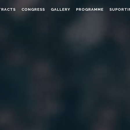
TRACTS
CONGRESS
GALLERY
PROGRAMME
SUPORTI