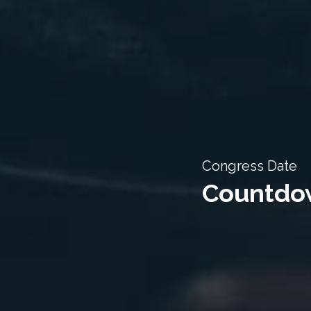
Congress Date
Countdow