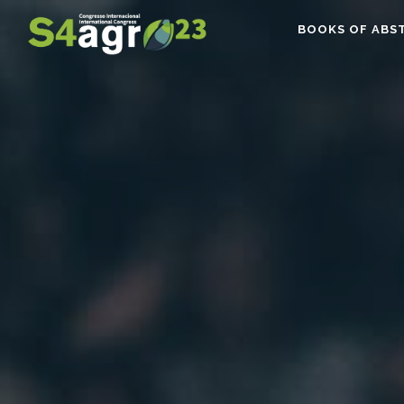
BOOKS OF ABS