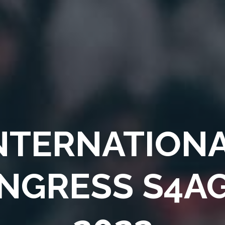
NTERNATION
NGRESS
S4A