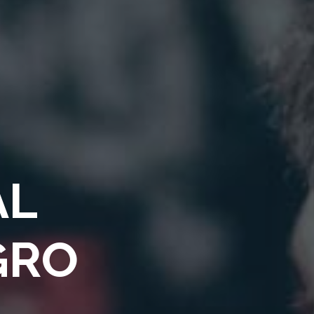
AL
GRO