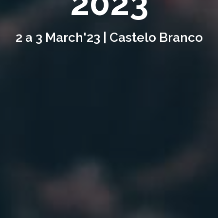
2023
2 a 3 March'23 | Castelo Branco