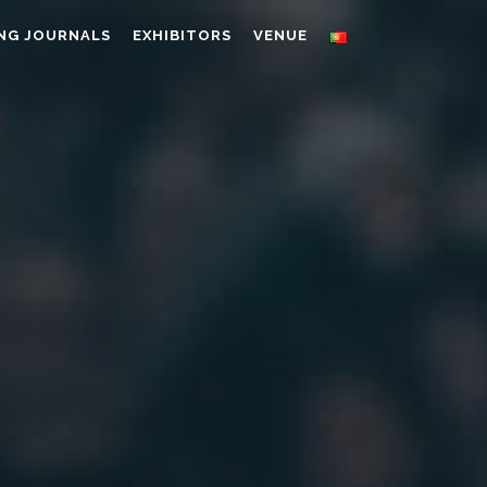
NG JOURNALS
EXHIBITORS
VENUE