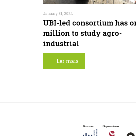
January 31, 2022
UBI-led consortium has o
million to study agro-
industrial
Ler mais