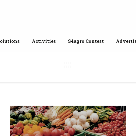
olutions
Activities
S4agro Contest
Adverti