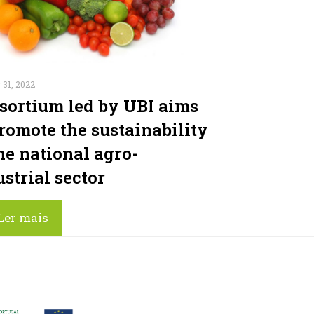
 31, 2022
sortium led by UBI aims
promote the sustainability
he national agro-
strial sector
Ler mais