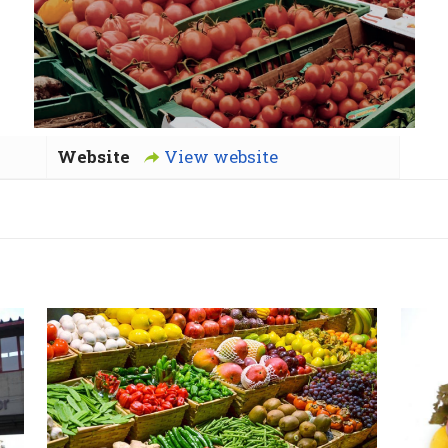
Website
View website