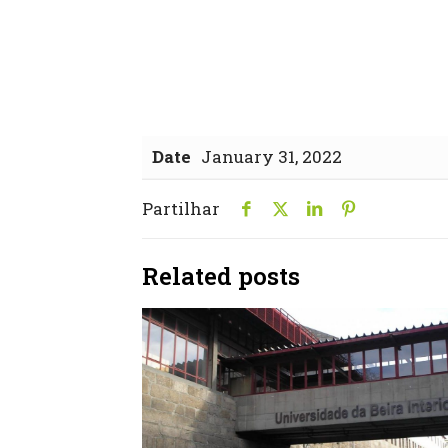
Date
January 31, 2022
Partilhar
Related posts