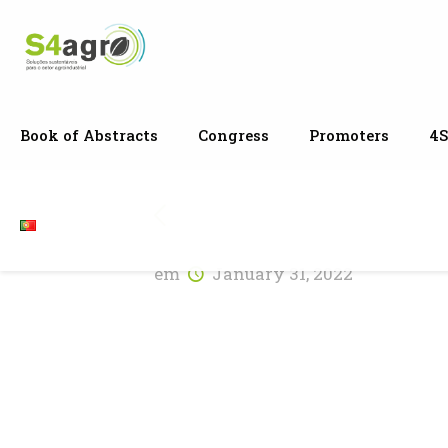
Book of Abstracts
Congress
Promoters
4S
em
January 31, 2022