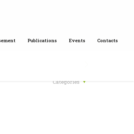
sement
Publications
Events
Contacts
Categories