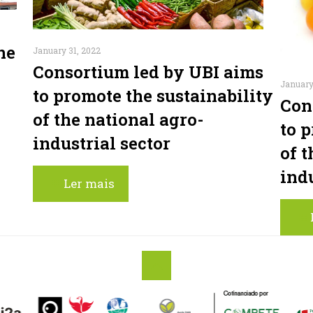
ne
January 31, 2022
Consortium led by UBI aims
January
to promote the sustainability
Con
of the national agro-
to 
industrial sector
of t
indu
Ler mais