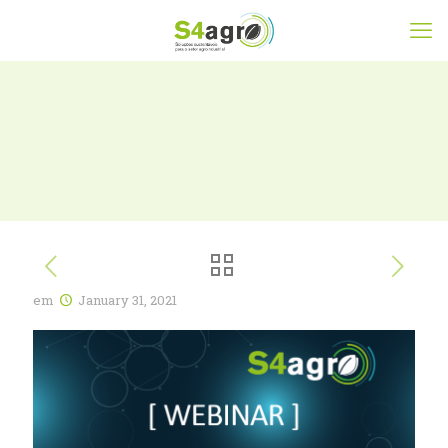
em
January 31, 2021