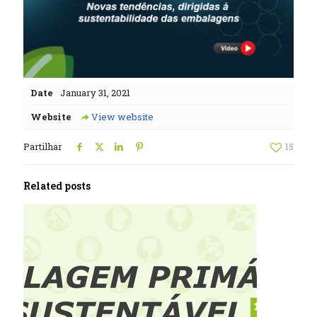
Date
January 31, 2021
Website
View website
Partilhar
15
Related posts