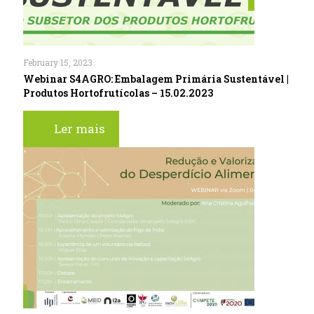
February 15, 2023
Webinar S4AGRO: Embalagem Primária Sustentável |
Produtos Hortofrutícolas – 15.02.2023
Ler mais