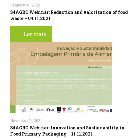
January 31, 2022
S4AGRO Webinar: Reduction and valorization of food
waste – 04.11.2021
Ler mais
November 11, 2021
S4AGRO Webinar: Innovation and Sustainability in
Food Primary Packaging – 11.11.2021