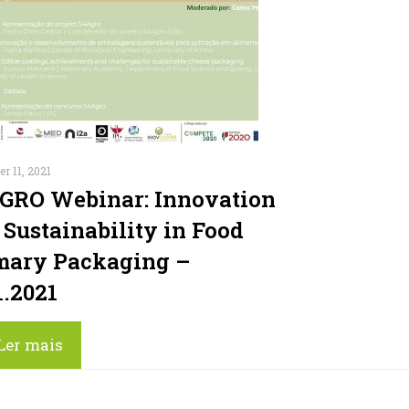
r 11, 2021
GRO Webinar: Innovation
 Sustainability in Food
mary Packaging –
1.2021
Ler mais