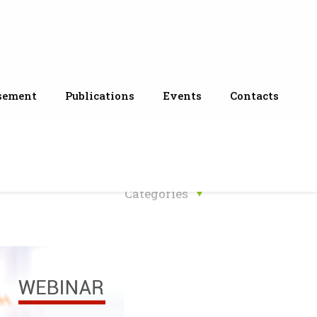
sement
Publications
Events
Contacts
Categories