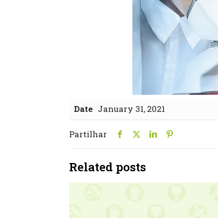
Date
January 31, 2021
Partilhar
Related posts