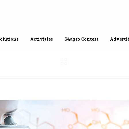
olutions
Activities
S4agro Contest
Adverti