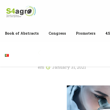
Book of Abstracts
Congress
Promoters
4S
em
January 31, 2021