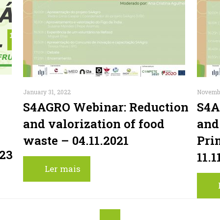
January 31, 2022
Novembe
S4AGRO Webinar: Reduction
S4A
and valorization of food
and
waste – 04.11.2021
Pri
023
11.1
Ler mais