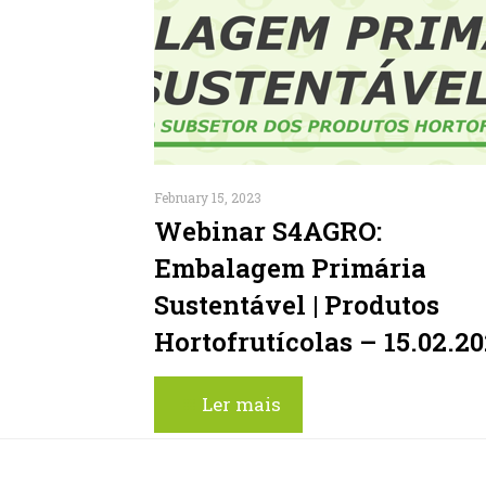
February 15, 2023
Webinar S4AGRO:
Embalagem Primária
Sustentável | Produtos
Hortofrutícolas – 15.02.2
Ler mais