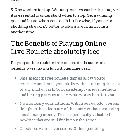
5. Know when to stop: Winning touches can be thrilling, yet
it is essential to understand when to stop. Set a winning
goal and leave when you reach it. Likewise, if you get on a
shedding streak, it’s better to take a break and return
another time.
The Benefits of Playing Online
Live Roulette absolutely free
Playing on-line roulette free of cost deals numerous
benefits over having fun with genuine cash:
Safe method: Free roulette games allow you to
exercise and boost your skills without running the risk
of any kind of cash. You can attempt various methods
and betting patterns to see what works best for you.
No monetary commitment: With free roulette, you can
delight in the adventure of the game without worrying
about losing money. This is specifically valuable for
newbies that are still finding out the ropes.
Check out various variations: Online gambling