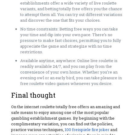
establishments offer a wide variety of live roulette
variants, and betting totally free offers you the chance
to attempt them all. You can try out different variations
and discover the one that fits your choices.
No time constraints: Betting free ways you can take
your time and dip into your own pace. There’s no
pressure to make fast choices, permitting you to fully
appreciate the game and strategize with no time
restrictions.
Available anytime, anywhere: Online live roulette is
readily available 24/7, and you can play from the
convenience of your own home. Whether you’re an
evening owl or an early bird, you can take pleasure in
free roulette video games whenever you desire.
Final thought
On the internet roulette totally free offers an amazing and
safe means to enjoy among one of the most popular
gambling establishment games. By beginning with the
complimentary variation, you can find out the policies,
practice various techniques,
100 freispiele fire joker
and