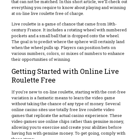
that can not
be matched. In this short article, we’ll check out
everything you require to know about playing and winning
at on-line live roulette free of charge.
Live roulette is a game of chance that came from 18th-
century France. It includes a rotating wheel with numbered
pockets and a small ball that is dropped onto the wheel.
The goal is to predict where the sphere will certainly land
when the wheel pulls up. Players can position bets on
various numbers, colors, or mixes of numbers to enhance
their opportunities of winning.
Getting Started with Online Live
Roulette Free
If you’re new to on-line roulette, starting with the cost-free
variation is a fantastic means to learn the video game
without taking the chance of any type of money. Several
online casino sites use totally free live roulette video
games that replicate the actual casino experience. These
video games use online chips rather than genuine money,
allowing you to exercise and create your abilities before
having fun with genuine money. To get going, comply with