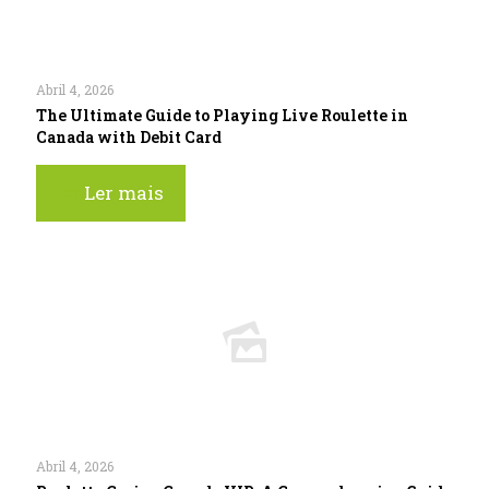
Abril 4, 2026
The Ultimate Guide to Playing Live Roulette in
Canada with Debit Card
Ler mais
Abril 4, 2026