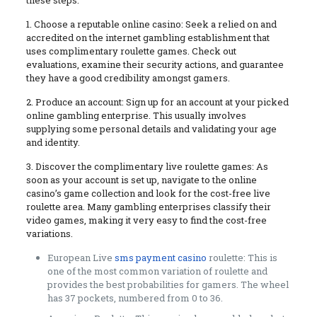
these steps:
1. Choose a reputable online casino: Seek a relied on and
accredited on the internet gambling establishment that
uses complimentary roulette games. Check out
evaluations, examine their security actions, and guarantee
they have a good credibility amongst gamers.
2. Produce an account: Sign up for an account at your picked
online gambling enterprise. This usually involves
supplying some personal details and validating your age
and identity.
3. Discover the complimentary live roulette games: As
soon as your account is set up, navigate to the online
casino’s game collection and look for the cost-free live
roulette area. Many gambling enterprises classify their
video games, making it very easy to find the cost-free
variations.
European Live
sms payment casino
roulette: This is
one of the most common variation of roulette and
provides the best probabilities for gamers. The wheel
has 37 pockets, numbered from 0 to 36.