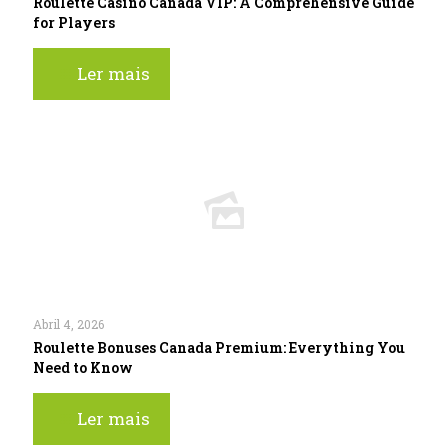
Roulette Casino Canada VIP: A Comprehensive Guide
for Players
Ler mais
Abril 4, 2026
Roulette Bonuses Canada Premium: Everything You
Need to Know
Ler mais