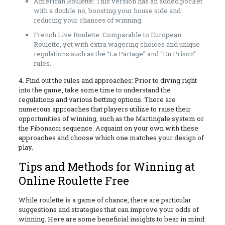
American Roulette: This version has an added pocket
with a double no, boosting your house side and
reducing your chances of winning.
French Live Roulette: Comparable to European
Roulette, yet with extra wagering choices and unique
regulations such as the “La Partage” and “En Prison”
rules.
4. Find out the rules and approaches: Prior to diving right
into the game, take some time to understand the
regulations and various betting options. There are
numerous approaches that players utilize to raise their
opportunities of winning, such as the Martingale system or
the Fibonacci sequence. Acquaint on your own with these
approaches and choose which one matches your design of
play.
Tips and Methods for Winning at
Online Roulette Free
While roulette is a game of chance, there are particular
suggestions and strategies that can improve your odds of
winning. Here are some beneficial insights to bear in mind: