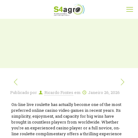
Publicado por
Ricardo Fontes
em
Janeiro 26, 2026
On-line live roulette has actually become one of the most
preferred online casino video games in recent years. Its
simplicity, enjoyment, and capacity for big wins have
brought in countless players from worldwide. Whether
you’re an experienced casino player or a full novice, on-
line roulette complimentary offers a thrilling experience