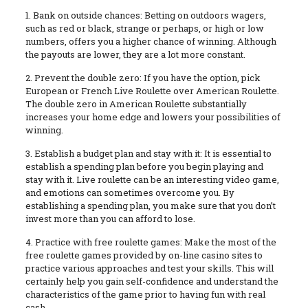
1. Bank on outside chances: Betting on outdoors wagers,
such as red or black, strange or perhaps, or high or low
numbers, offers you a higher chance of winning. Although
the payouts are lower, they are a lot more constant.
2. Prevent the double zero: If you have the option, pick
European or French Live Roulette over American Roulette.
The double zero in American Roulette substantially
increases your home edge and lowers your possibilities of
winning.
3. Establish a budget plan and stay with it: It is essential to
establish a spending plan before you begin playing and
stay with it. Live roulette can be an interesting video game,
and emotions can sometimes overcome you. By
establishing a spending plan, you make sure that you don’t
invest more than you can afford to lose.
4. Practice with free roulette games: Make the most of the
free roulette games provided by on-line casino sites to
practice various approaches and test your skills. This will
certainly help you gain self-confidence and understand the
characteristics of the game prior to having fun with real
cash.