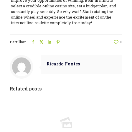
improve your opportunities of winning. Bear in mind to
select a credible online casino site, set a budget plan, and
constantly play sensibly. So why wait? Start rotating the
online wheel and experience the excitement of on the
internet live roulette completely free today!
Partilhar
0
Ricardo Fontes
Related posts