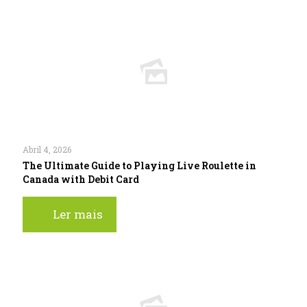
Abril 4, 2026
The Ultimate Guide to Playing Live Roulette in
Canada with Debit Card
Ler mais