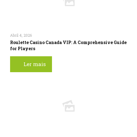
Abril 4, 2026
Roulette Casino Canada VIP: A Comprehensive Guide
for Players
Ler mais