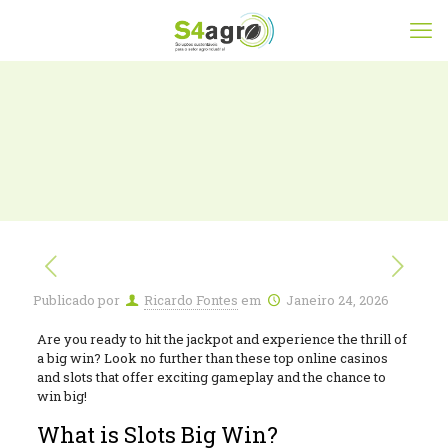
Publicado por
Ricardo Fontes
em
Janeiro 24, 2026
Are you ready to hit the jackpot and experience the thrill of
a big win? Look no further than these top online casinos
and slots that offer exciting gameplay and the chance to
win big!
What is Slots Big Win?