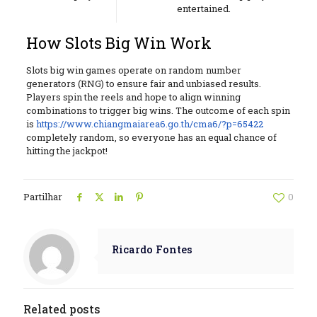
entertained.
How Slots Big Win Work
Slots big win games operate on random number
generators (RNG) to ensure fair and unbiased results.
Players spin the reels and hope to align winning
combinations to trigger big wins. The outcome of each spin
is
https://www.chiangmaiarea6.go.th/cma6/?p=65422
completely random, so everyone has an equal chance of
hitting the jackpot!
Partilhar
0
Ricardo Fontes
Related posts