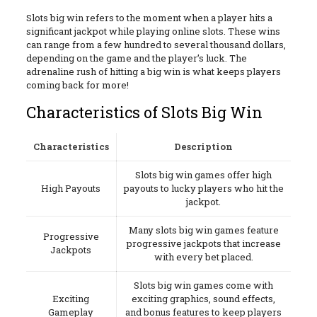
Slots big win refers to the moment when a player hits a
significant jackpot while playing online slots. These wins
can range from a few hundred to several thousand dollars,
depending on the game and the player’s luck. The
adrenaline rush of hitting a big win is what keeps players
coming back for more!
Characteristics of Slots Big Win
Characteristics
Description
Slots big win games offer high
High Payouts
payouts to lucky players who hit the
jackpot.
Many slots big win games feature
Progressive
progressive jackpots that increase
Jackpots
with every bet placed.
Slots big win games come with
Exciting
exciting graphics, sound effects,
Gameplay
and bonus features to keep players