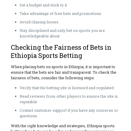
Set a budget and stick to it
Take advantage of free bets and promotions
Avoid chasing losses
Stay disciplined and only bet on sports you are
knowledgeable about
Checking the Fairness of Bets in
Ethiopia Sports Betting
When placing bets on sports in Ethiopia, it is important to
ensure that the bets are fair and transparent. To check the
fairness of bets, consider the following steps:
Verify that the betting site is licensed and regulated
Read reviews from other players to ensure the site is
reputable
Contact customer support if you have any concerns or
questions
With the right knowledge and strategies, Ethiopia sports