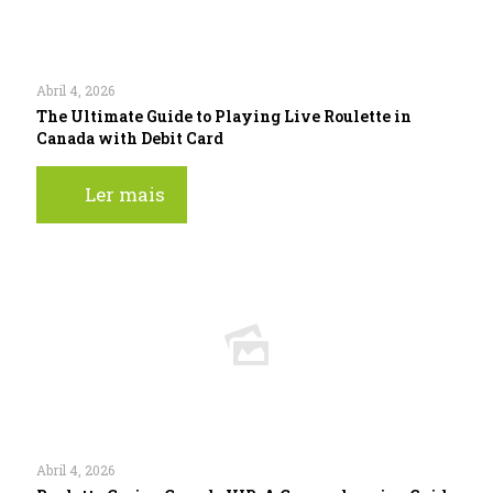
Abril 4, 2026
The Ultimate Guide to Playing Live Roulette in
Canada with Debit Card
Ler mais
Abril 4, 2026