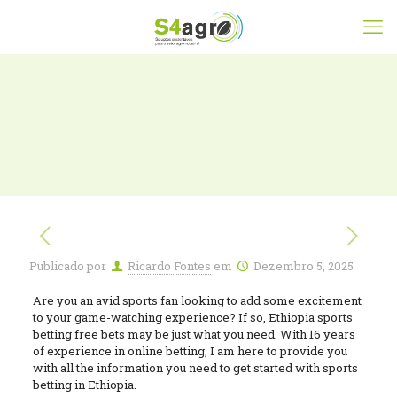
Publicado por
Ricardo Fontes
em
Dezembro 5, 2025
Are you an avid sports fan looking to add some excitement
to your game-watching experience? If so, Ethiopia sports
betting free bets may be just what you need. With 16 years
of experience in online betting, I am here to provide you
with all the information you need to get started with sports
betting in Ethiopia.