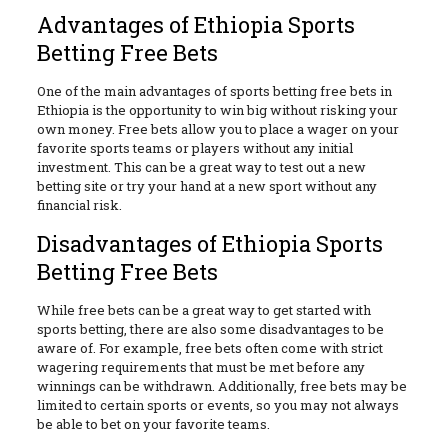
Advantages of Ethiopia Sports
Betting Free Bets
One of the main advantages of sports betting free bets in
Ethiopia is the opportunity to win big without risking your
own money. Free bets allow you to place a wager on your
favorite sports teams or players without any initial
investment. This can be a great way to test out a new
betting site or try your hand at a new sport without any
financial risk.
Disadvantages of Ethiopia Sports
Betting Free Bets
While free bets can be a great way to get started with
sports betting, there are also some disadvantages to be
aware of. For example, free bets often come with strict
wagering requirements that must be met before any
winnings can be withdrawn. Additionally, free bets may be
limited to certain sports or events, so you may not always
be able to bet on your favorite teams.