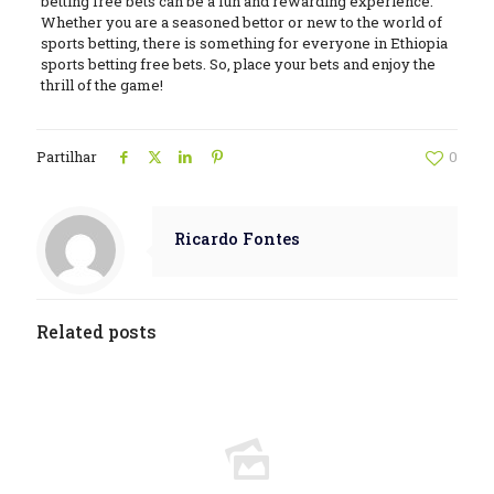
betting free bets can be a fun and rewarding experience.
Whether you are a seasoned bettor or new to the world of
sports betting, there is something for everyone in Ethiopia
sports betting free bets. So, place your bets and enjoy the
thrill of the game!
Partilhar
0
Ricardo Fontes
Related posts