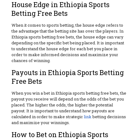
House Edge in Ethiopia Sports
Betting Free Bets
When it comes to sports betting, the house edge refers to
the advantage that the betting site has over the players. In
Ethiopia sports betting free bets, the house edge can vary
depending on the specific bet being placed. It is important
to understand the house edge for each bet you place in
order to make informed decisions and maximize your
chances of winning.
Payouts in Ethiopia Sports Betting
Free Bets
When you win a bet in Ethiopia sports betting free bets, the
payout you receive will depend on the odds of the bet you
placed. The higher the odds, the higher the potential
payout. It is important to understand how payouts are
calculated in order to make strategic
link
betting decisions
and maximize your winnings.
How to Bet on Ethiopia Sports