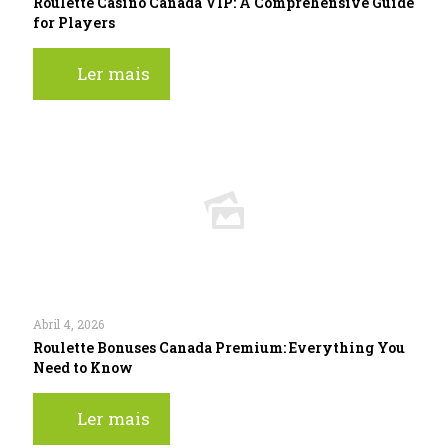
Roulette Casino Canada VIP: A Comprehensive Guide
for Players
Ler mais
Abril 4, 2026
Roulette Bonuses Canada Premium: Everything You
Need to Know
Ler mais