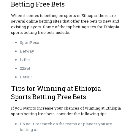
Betting Free Bets
When it comes to betting on sports in Ethiopia, there are
several online betting sites that offer free bets to new and
existing players. Some of the top betting sites for Ethiopia
sports betting free bets include:
SportPesa
Betway
1xBet
22Bet
Bet365
Tips for Winning at Ethiopia
Sports Betting Free Bets
If you want to increase your chances of winning at Ethiopia
sports betting free bets, consider the following tips:
Do your research on the teams or players you are
betting on