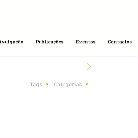
ivulgação
Publicações
Eventos
Contactos
Tags
Categorias