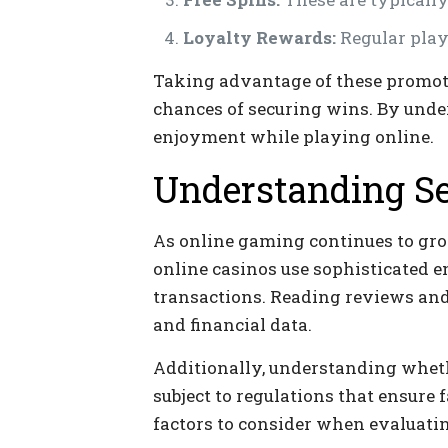
Loyalty Rewards:
Regular playe
Taking advantage of these promoti
chances of securing wins. By unde
enjoyment while playing online.
Understanding Se
As online gaming continues to grow
online casinos use sophisticated e
transactions. Reading reviews and
and financial data.
Additionally, understanding whethe
subject to regulations that ensure
factors to consider when evaluatin