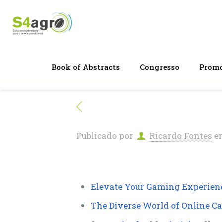
Book of Abstracts
Congresso
Promo
Publicado por
Ricardo Fontes
e
Elevate Your Gaming Experienc
The Diverse World of Online C