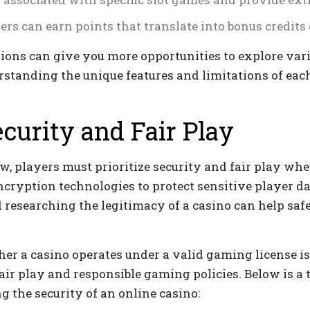
rs can earn points that translate into bonus credits 
ons can give you more opportunities to explore var
rstanding the unique features and limitations of ea
curity and Fair Play
, players must prioritize security and fair play whe
ncryption technologies to protect sensitive player da
 researching the legitimacy of a casino can help sa
r a casino operates under a valid gaming license is 
 fair play and responsible gaming policies. Below is 
g the security of an online casino: