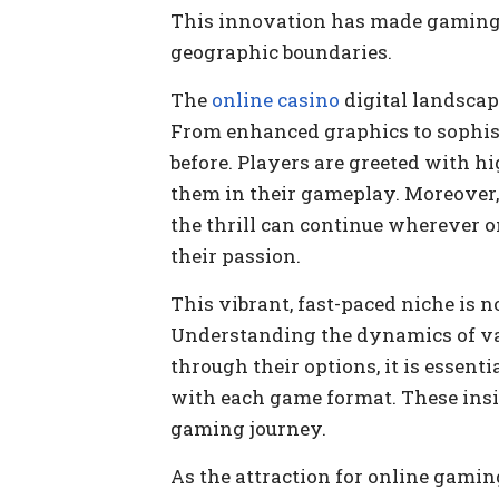
This innovation has made gaming n
geographic boundaries.
The
online casino
digital landscap
From enhanced graphics to sophist
before. Players are greeted with h
them in their gameplay. Moreover, 
the thrill can continue wherever o
their passion.
This vibrant, fast-paced niche is no
Understanding the dynamics of var
through their options, it is essent
with each game format. These ins
gaming journey.
As the attraction for online gami