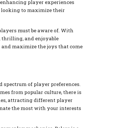
 enhancing player experiences
 looking to maximize their
players must be aware of. With
 thrilling, and enjoyable
s and maximize the joys that come
d spectrum of player preferences.
mes from popular culture, there is
s, attracting different player
ate the most with your interests