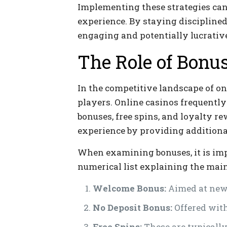
Implementing these strategies ca
experience. By staying discipline
engaging and potentially lucrativ
The Role of Bonu
In the competitive landscape of on
players. Online casinos frequently
bonuses, free spins, and loyalty 
experience by providing additiona
When examining bonuses, it is impo
numerical list explaining the mai
Welcome Bonus:
Aimed at new p
No Deposit Bonus:
Offered with
Free Spins:
These are typically