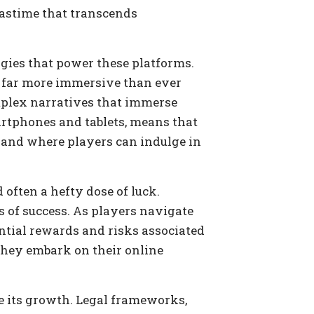
pastime that transcends
ogies that power these platforms.
e far more immersive than ever
omplex narratives that immerse
artphones and tablets, means that
n and where players can indulge in
 often a hefty dose of luck.
 of success. As players navigate
tential rewards and risks associated
hey embark on their online
e its growth. Legal frameworks,