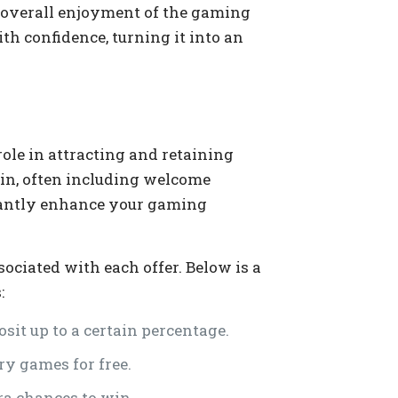
 overall enjoyment of the gaming
h confidence, turning it into an
ole in attracting and retaining
oin, often including welcome
icantly enhance your gaming
ociated with each offer. Below is a
:
sit up to a certain percentage.
ry games for free.
ra chances to win.