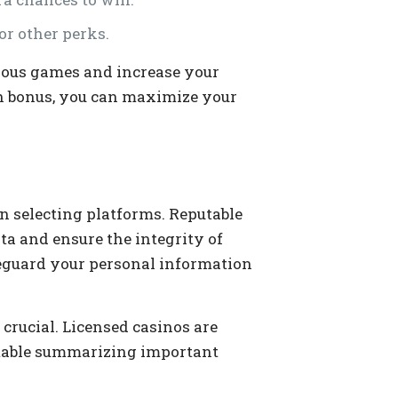
or other perks.
ious games and increase your
ch bonus, you can maximize your
n selecting platforms. Reputable
ta and ensure the integrity of
feguard your personal information
crucial. Licensed casinos are
a table summarizing important