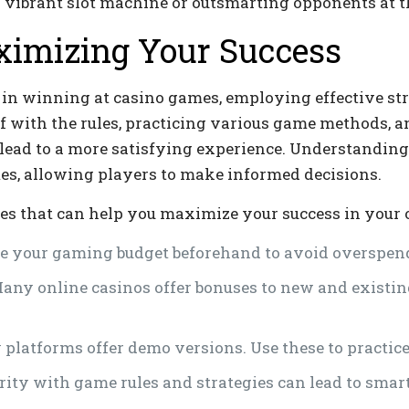
a vibrant slot machine or outsmarting opponents at th
aximizing Your Success
e in winning at casino games, employing effective st
f with the rules, practicing various game methods,
 lead to a more satisfying experience. Understanding
mes, allowing players to make informed decisions.
es that can help you maximize your success in your
 your gaming budget beforehand to avoid overspen
ny online casinos offer bonuses to new and existing
platforms offer demo versions. Use these to practic
ity with game rules and strategies can lead to smart