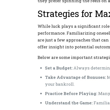
they prefer spinning the reels on 
Strategies for M
While luck plays a significant rol
performance. Familiarizing onesel
are just a few approaches that can
offer insight into potential outco
Below are some important strategi
Set a Budget:
Always determine
Take Advantage of Bonuses:
Ma
your bankroll.
Practice Before Playing:
Many 
Understand the Game:
Familiar