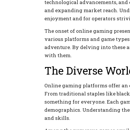
technological advancements, and 
and expanding market reach. Under
enjoyment and for operators striv
The onset of online gaming presen
various platforms and game types av
adventure. By delving into these 
with them.
The Diverse Worl
Online gaming platforms offer an e
From traditional staples like black
something for everyone. Each game 
demographics. Understanding these
and skills.