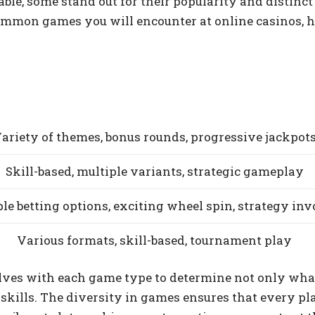
e, some stand out for their popularity and distinc
common games you will encounter at online casinos, h
ariety of themes, bonus rounds, progressive jackpot
Skill-based, multiple variants, strategic gameplay
le betting options, exciting wheel spin, strategy in
Various formats, skill-based, tournament play
ves with each game type to determine not only what a
 skills. The diversity in games ensures that every pl