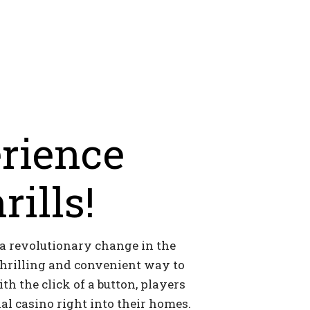
rience
ills!
 a revolutionary change in the
thrilling and convenient way to
h the click of a button, players
al casino right into their homes.