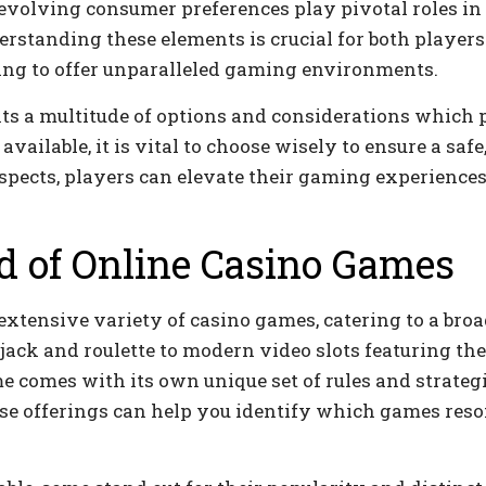
evolving consumer preferences play pivotal roles in
standing these elements is crucial for both players
ing to offer unparalleled gaming environments.
ts a multitude of options and considerations which 
ailable, it is vital to choose wisely to ensure a safe,
aspects, players can elevate their gaming experience
d of Online Casino Games
xtensive variety of casino games, catering to a broa
jack and roulette to modern video slots featuring the
comes with its own unique set of rules and strategie
 offerings can help you identify which games reson