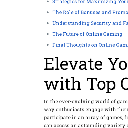
Strategies for Maximizing You
The Role of Bonuses and Promo
Understanding Security and Fa
The Future of Online Gaming
Final Thoughts on Online Gam
Elevate Y
with Top O
In the ever-evolving world of gami
way enthusiasts engage with their
participate in an array of games, f
can access an astounding variety o