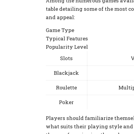
Among the numerous games availabl
table detailing some of the most 
and appeal:
Game Type
Typical Features
Popularity Level
Slots
V
Blackjack
Roulette
Multip
Poker
Players should familiarize themsel
what suits their playing style and