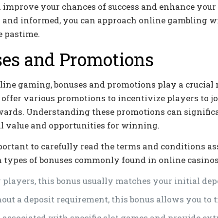
n improve your chances of success and enhance your
d and informed, you can approach online gambling wit
e pastime.
ses and Promotions
line gaming, bonuses and promotions play a crucial r
 offer various promotions to incentivize players to j
rewards. Understanding these promotions can signif
l value and opportunities for winning.
rtant to carefully read the terms and conditions ass
n types of bonuses commonly found in online casinos
layers, this bonus usually matches your initial depo
out a deposit requirement, this bonus allows you to t
 associated with specific slot games and provide ext