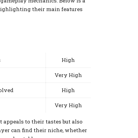
t gameplay mechanics. Below is a
ighlighting their main features
s
High
Very High
volved
High
Very High
ppeals to their tastes but also
ayer can find their niche, whether