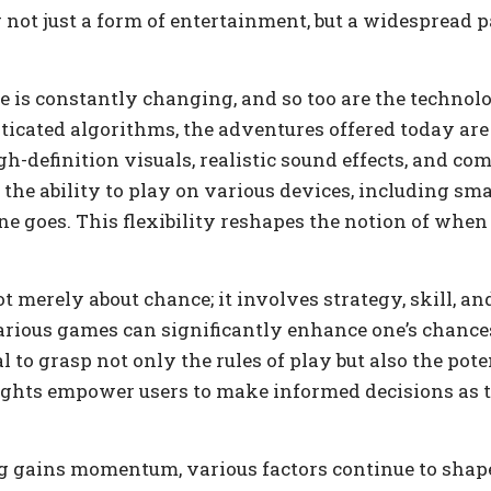
ot just a form of entertainment, but a widespread 
e is constantly changing, and so too are the technol
icated algorithms, the adventures offered today ar
igh-definition visuals, realistic sound effects, and c
the ability to play on various devices, including sm
ne goes. This flexibility reshapes the notion of whe
t merely about chance; it involves strategy, skill, and
ious games can significantly enhance one’s chances
ial to grasp not only the rules of play but also the po
ights empower users to make informed decisions as t
ng gains momentum, various factors continue to shap