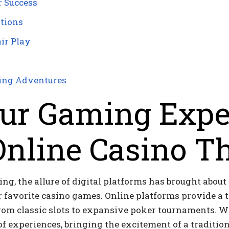
r Success
tions
ir Play
ing Adventures
our Gaming Expe
nline Casino Thr
ng, the allure of digital platforms has brought about
 favorite casino games. Online platforms provide a 
rom classic slots to expansive poker tournaments. Wit
f experiences, bringing the excitement of a tradition