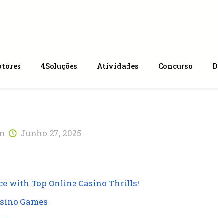
tores
4Soluções
Atividades
Concurso
D
m
Junho 27, 2025
e with Top Online Casino Thrills!
asino Games