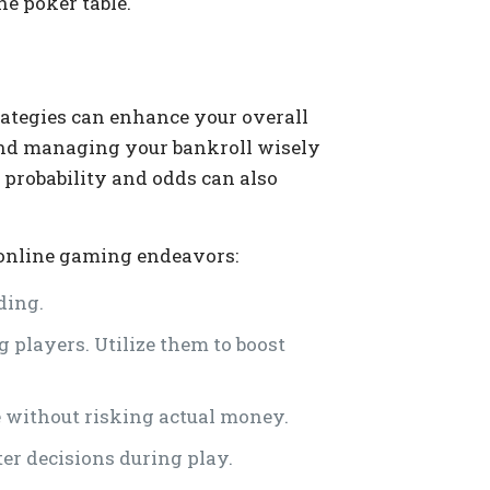
e poker table.
rategies can enhance your overall
 and managing your bankroll wisely
 probability and odds can also
 online gaming endeavors:
ding.
 players. Utilize them to boost
e without risking actual money.
er decisions during play.