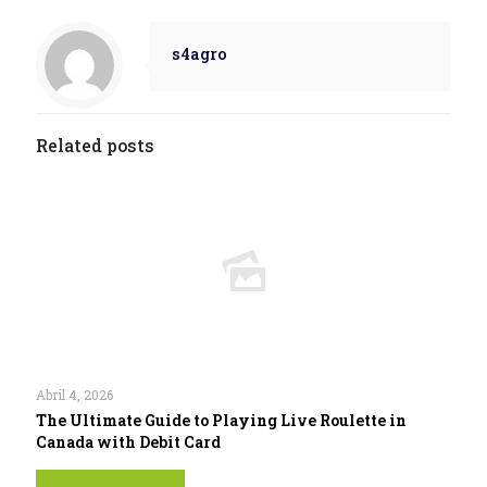
s4agro
Related posts
Abril 4, 2026
The Ultimate Guide to Playing Live Roulette in
Canada with Debit Card