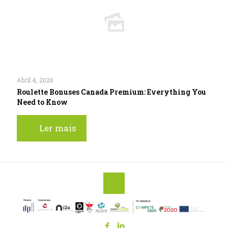
Abril 4, 2026
Roulette Bonuses Canada Premium: Everything You
Need to Know
Ler mais