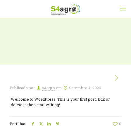
Publicado por
s4agro
em
Setembro 7, 2020
Welcome to WordPress. This is your first post. Edit or
delete it, then start writing!
Partilhar
0