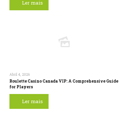
Ler mais
Abril 4, 2026
Roulette Casino Canada VIP: A Comprehensive Guide
for Players
Ler mais